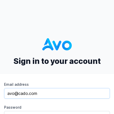
Sign in to your account
Email address
Password