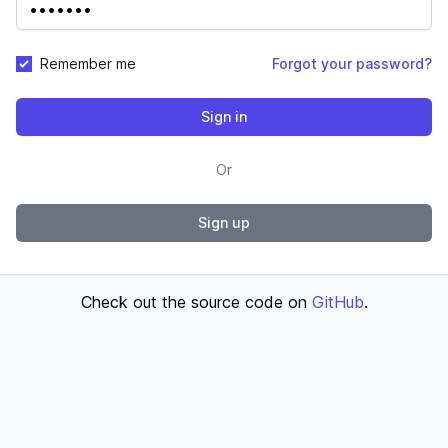
Remember me
Forgot your password?
Sign in
Or
Sign up
Check out the source code on
GitHub
.